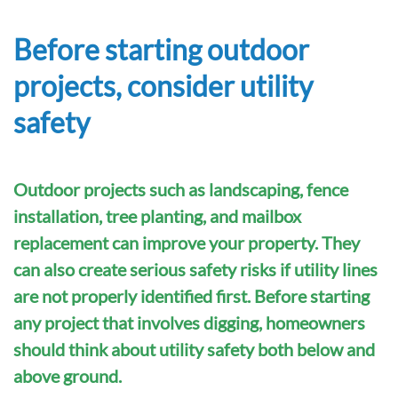
Before starting outdoor
projects, consider utility
safety
Outdoor projects such as landscaping, fence
installation, tree planting, and mailbox
replacement can improve your property. They
can also create serious safety risks if utility lines
are not properly identified first. Before starting
any project that involves digging, homeowners
should think about utility safety both below and
above ground.