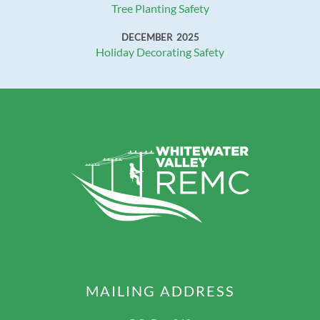
Tree Planting Safety
DECEMBER 2025
Holiday Decorating Safety
MAILING ADDRESS