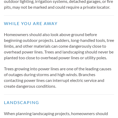
outdoor lighting, irrigation systems, detached garages, or fire
pits, may not be marked and could require a private locator.
WHILE YOU ARE AWAY
Homeowners should also look above ground before
beginning outdoor projects. Ladders, long-handled tools, tree
limbs, and other materials can come dangerously close to
overhead power lines. Trees and landscaping should never be
planted too close to overhead power lines or utility poles.
Trees growing into power lines are one of the leading causes
of outages during storms and high winds. Branches
contacting power lines can interrupt electric service and
create dangerous conditions.
LANDSCAPING
When planning landscaping projects, homeowners should