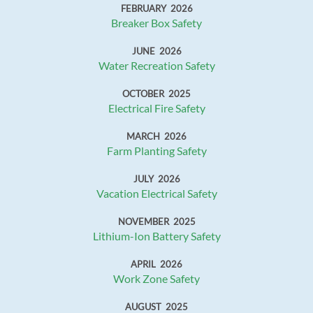
FEBRUARY 2026
Breaker Box Safety
JUNE 2026
Water Recreation Safety
OCTOBER 2025
Electrical Fire Safety
MARCH 2026
Farm Planting Safety
JULY 2026
Vacation Electrical Safety
NOVEMBER 2025
Lithium-Ion Battery Safety
APRIL 2026
Work Zone Safety
AUGUST 2025