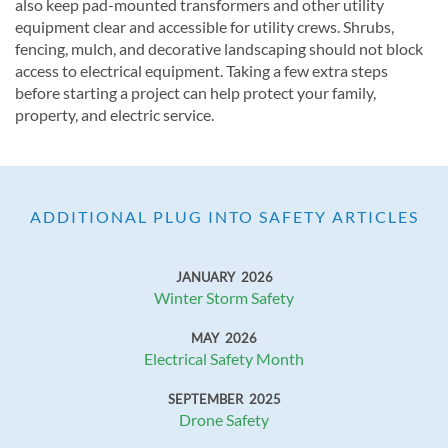
also keep pad-mounted transformers and other utility
equipment clear and accessible for utility crews. Shrubs,
fencing, mulch, and decorative landscaping should not block
access to electrical equipment. Taking a few extra steps
before starting a project can help protect your family,
property, and electric service.
ADDITIONAL PLUG INTO SAFETY ARTICLES
JANUARY 2026
Winter Storm Safety
MAY 2026
Electrical Safety Month
SEPTEMBER 2025
Drone Safety