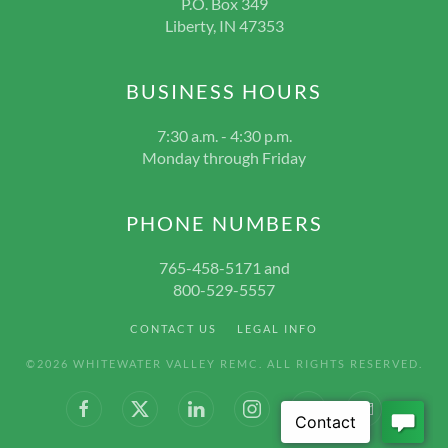
P.O. Box 349
Liberty, IN 47353
BUSINESS HOURS
7:30 a.m. - 4:30 p.m.
Monday through Friday
PHONE NUMBERS
765-458-5171 and
800-529-5557
CONTACT US
LEGAL INFO
©
2026
WHITEWATER VALLEY REMC. ALL RIGHTS RESERVED.