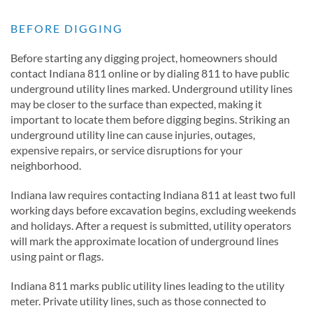
BEFORE DIGGING
Before starting any digging project, homeowners should
contact Indiana 811 online or by dialing 811 to have public
underground utility lines marked. Underground utility lines
may be closer to the surface than expected, making it
important to locate them before digging begins. Striking an
underground utility line can cause injuries, outages,
expensive repairs, or service disruptions for your
neighborhood.
Indiana law requires contacting Indiana 811 at least two full
working days before excavation begins, excluding weekends
and holidays. After a request is submitted, utility operators
will mark the approximate location of underground lines
using paint or flags.
Indiana 811 marks public utility lines leading to the utility
meter. Private utility lines, such as those connected to