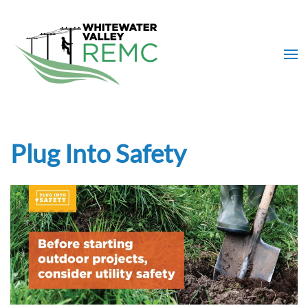
Skip to main content
Plug Into Safety