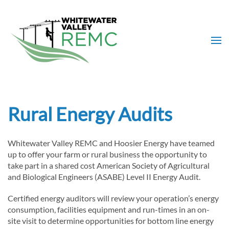
Skip to main content
Rural Energy Audits
Whitewater Valley REMC and Hoosier Energy have teamed
up to offer your farm or rural business the opportunity to
take part in a shared cost American Society of Agricultural
and Biological Engineers (ASABE) Level II Energy Audit.
Certified energy auditors will review your operation’s energy
consumption, facilities equipment and run-times in an on-
site visit to determine opportunities for bottom line energy