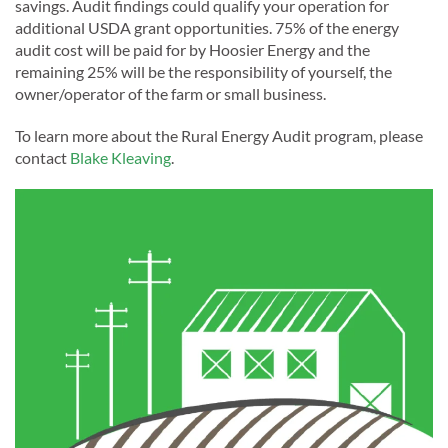
savings. Audit findings could qualify your operation for
additional USDA grant opportunities. 75% of the energy
audit cost will be paid for by Hoosier Energy and the
remaining 25% will be the responsibility of yourself, the
owner/operator of the farm or small business.
To learn more about the Rural Energy Audit program, please
contact
Blake Kleaving
.