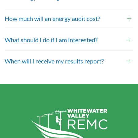
How much will an energy audit cost?
What should I do if I am interested?
When will I receive my results report?