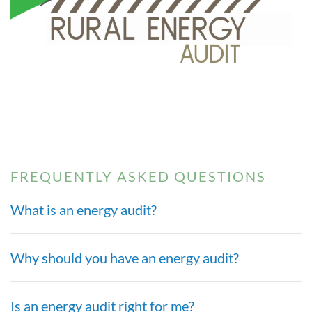
FREQUENTLY ASKED QUESTIONS
What is an energy audit?
Why should you have an energy audit?
Is an energy audit right for me?