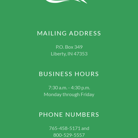
MAILING ADDRESS
P.O. Box 349
Liberty, IN 47353
BUSINESS HOURS
7:30 a.m. - 4:30 p.m.
Monday through Friday
PHONE NUMBERS
765-458-5171 and
800-529-5557