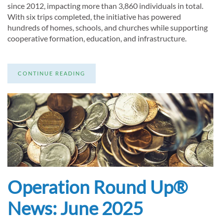
since 2012, impacting more than 3,860 individuals in total.
With six trips completed, the initiative has powered
hundreds of homes, schools, and churches while supporting
cooperative formation, education, and infrastructure.
CONTINUE READING
Operation Round Up®
News: June 2025