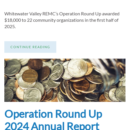
Whitewater Valley REMC’s Operation Round Up awarded
$18,000 to 22 community organizations in the first half of
2025.
CONTINUE READING
Operation Round Up
2024 Annual Report