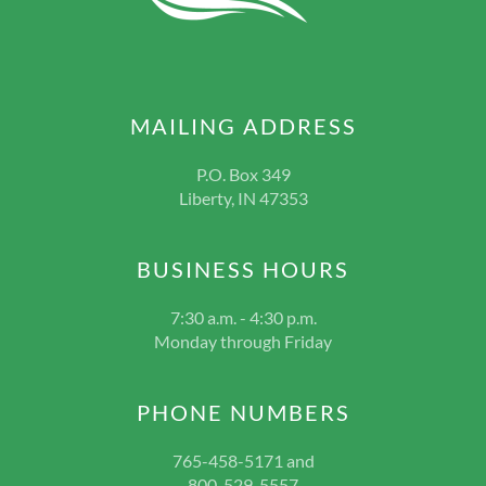
MAILING ADDRESS
P.O. Box 349
Liberty, IN 47353
BUSINESS HOURS
7:30 a.m. - 4:30 p.m.
Monday through Friday
PHONE NUMBERS
765-458-5171 and
800-529-5557