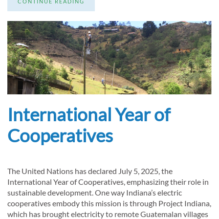
CONTINUE READING
International Year of
Cooperatives
The United Nations has declared July 5, 2025, the
International Year of Cooperatives, emphasizing their role in
sustainable development. One way Indiana’s electric
cooperatives embody this mission is through Project Indiana,
which has brought electricity to remote Guatemalan villages