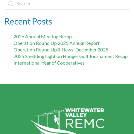
Recent Posts
2026 Annual Meeting Recap
Operation Round Up 2025 Annual Report
Operation Round Up® News: December 2025
2025 Shedding Light on Hunger Golf Tournament Recap
International Year of Cooperatives