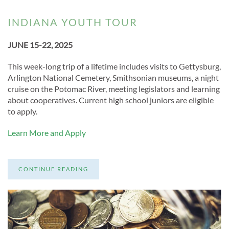
INDIANA YOUTH TOUR
JUNE 15-22, 2025
This week-long trip of a lifetime includes visits to Gettysburg,
Arlington National Cemetery, Smithsonian museums, a night
cruise on the Potomac River, meeting legislators and learning
about cooperatives. Current high school juniors are eligible
to apply.
Learn More and Apply
CONTINUE READING