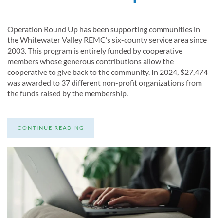
Operation Round Up has been supporting communities in
the Whitewater Valley REMC’s six-county service area since
2003. This program is entirely funded by cooperative
members whose generous contributions allow the
cooperative to give back to the community. In 2024, $27,474
was awarded to 37 different non-profit organizations from
the funds raised by the membership.
CONTINUE READING