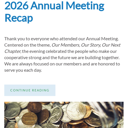
2026 Annual Meeting
Recap
Thank you to everyone who attended our Annual Meeting.
Centered on the theme,
Our Members, Our Story, Our Next
Chapter,
the evening celebrated the people who make our
cooperative strong and the future we are building together.
We are always focused on our members and are honored to
serve you each day.
CONTINUE READING