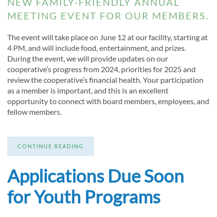
NEW FAMILY-FRIENDLY ANNUAL
MEETING EVENT FOR OUR MEMBERS.
The event will take place on June 12 at our facility, starting at
4 PM, and will include food, entertainment, and prizes.
During the event, we will provide updates on our
cooperative’s progress from 2024, priorities for 2025 and
review the cooperative’s financial health. Your participation
as a member is important, and this is an excellent
opportunity to connect with board members, employees, and
fellow members.
CONTINUE READING
Applications Due Soon
for Youth Programs