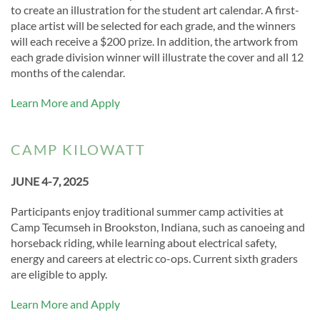
to create an illustration for the student art calendar. A first-
place artist will be selected for each grade, and the winners
will each receive a $200 prize. In addition, the artwork from
each grade division winner will illustrate the cover and all 12
months of the calendar.
Learn More and Apply
CAMP KILOWATT
JUNE 4-7, 2025
Participants enjoy traditional summer camp activities at
Camp Tecumseh in Brookston, Indiana, such as canoeing and
horseback riding, while learning about electrical safety,
energy and careers at electric co-ops. Current sixth graders
are eligible to apply.
Learn More and Apply