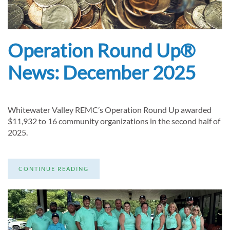
Operation Round Up®
News: December 2025
Whitewater Valley REMC’s Operation Round Up awarded
$11,932 to 16 community organizations in the second half of
2025.
CONTINUE READING