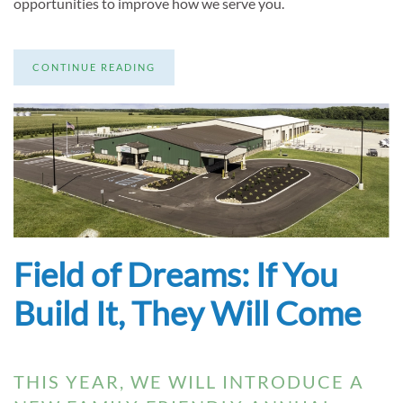
opportunities to improve how we serve you.
CONTINUE READING
Field of Dreams: If You
Build It, They Will Come
THIS YEAR, WE WILL INTRODUCE A