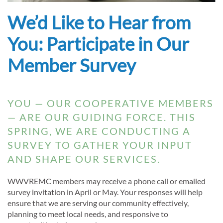
We’d Like to Hear from
You: Participate in Our
Member Survey
YOU — OUR COOPERATIVE MEMBERS
— ARE OUR GUIDING FORCE. THIS
SPRING, WE ARE CONDUCTING A
SURVEY TO GATHER YOUR INPUT
AND SHAPE OUR SERVICES.
WWVREMC members may receive a phone call or emailed
survey invitation in April or May. Your responses will help
ensure that we are serving our community effectively,
planning to meet local needs, and responsive to