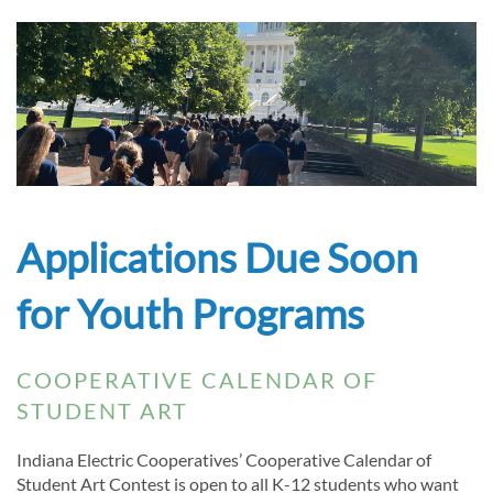
Applications Due Soon
for Youth Programs
COOPERATIVE CALENDAR OF
STUDENT ART
Indiana Electric Cooperatives’ Cooperative Calendar of
Student Art Contest is open to all K-12 students who want