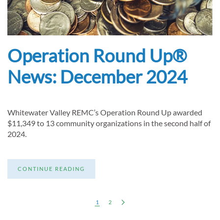
Operation Round Up®
News: December 2024
Whitewater Valley REMC’s Operation Round Up awarded
$11,349 to 13 community organizations in the second half of
2024.
CONTINUE READING
1
2