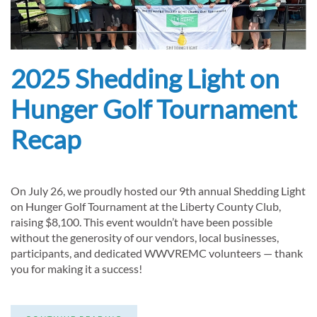
2025 Shedding Light on
Hunger Golf Tournament
Recap
On July 26, we proudly hosted our 9th annual Shedding Light
on Hunger Golf Tournament at the Liberty County Club,
raising $8,100. This event wouldn’t have been possible
without the generosity of our vendors, local businesses,
participants, and dedicated WWVREMC volunteers — thank
you for making it a success!