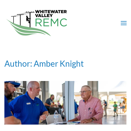
Skip to main content
Author:
Amber Knight